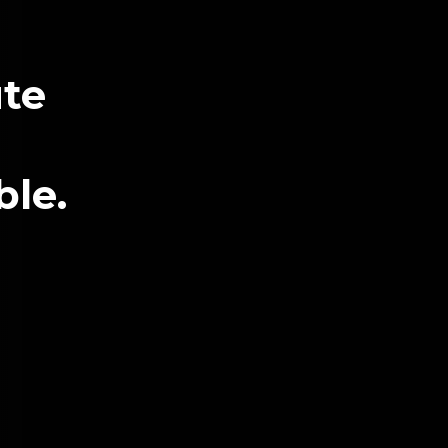
te
ble.