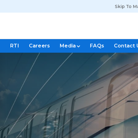
Skip To M
s
RTI
Careers
Media
FAQs
Contact 