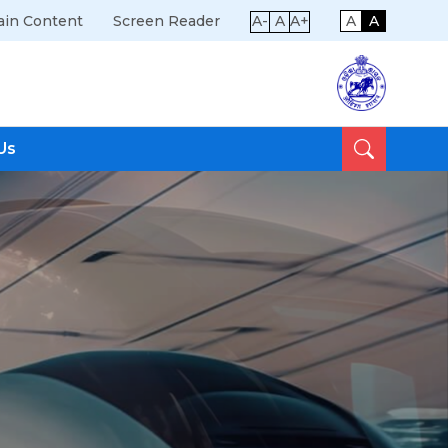
ain Content
Screen Reader
A-
A
A+
A
A
Us