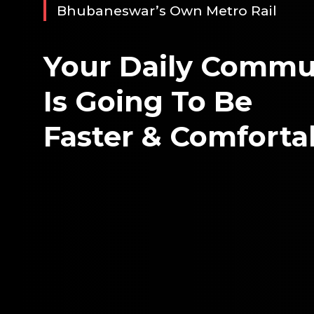
Bhubaneswar’s Own Metro Rail
Your Daily Commu
Is Going To Be
Faster & Comforta