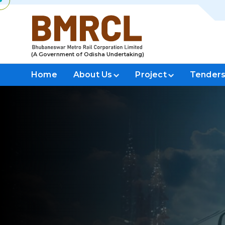
(A Government of Odisha Undertaking)
Home
About Us
Project
Tender