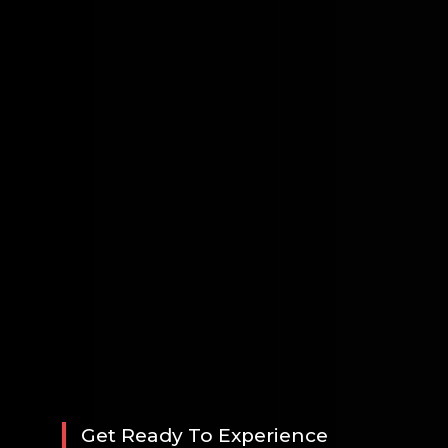
Get Ready To Experience